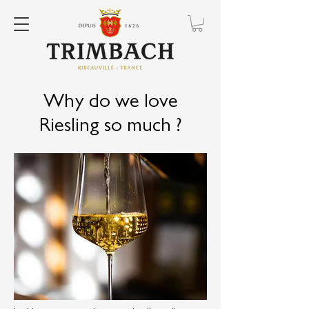
Why do we love
Riesling so much ?