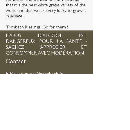
wonderful and wanted to affirm proudly
that it is the best white grape variety of the
world and that we are very lucky to grow it
in Alsace !
Trimbach Rieslings. Go for them !
L'ABUS D'ALCOOL EST
DANGEREUX POUR LA SANTÉ -
SACHEZ APPRÉCIER ET
CONSOMMER AVEC MODÉRATION
Contact
E-Mail :
contact@trimbach.fr
Tél :
+33 3 89 73 60 30
- Fax :
+33 3 89
73 89 04
Adresse :
15 Route de Bergheim - 68150
RIBEAUVILLÉ
Horaires d'ouverture
Du lundi au vendredi
: 08h -11h45 / 14h