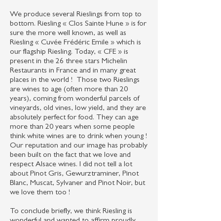
We produce several Rieslings from top to
bottom. Riesling « Clos Sainte Hune » is for
sure the more well known, as well as
Riesling « Cuvée Frédéric Emile » which is
our flagship Riesling. Today, « CFE » is
present in the 26 three stars Michelin
Restaurants in France and in many great
places in the world ! Those two Rieslings
are wines to age (often more than 20
years), coming from wonderful parcels of
vineyards, old vines, low yield, and they are
absolutely perfect for food. They can age
more than 20 years when some people
think white wines are to drink when young !
Our reputation and our image has probably
been built on the fact that we love and
respect Alsace wines. I did not tell a lot
about Pinot Gris, Gewurztraminer, Pinot
Blanc, Muscat, Sylvaner and Pinot Noir, but
we love them too !
To conclude briefly, we think Riesling is