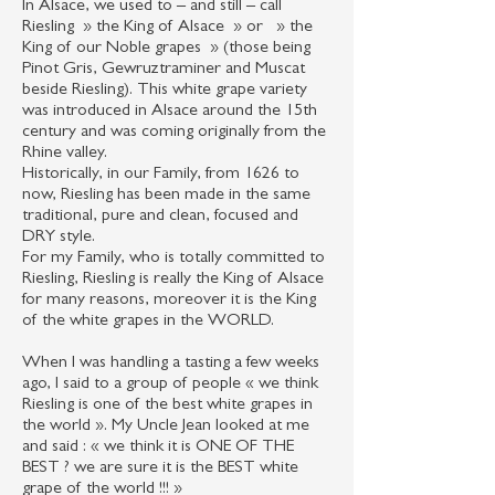
In Alsace, we used to – and still – call
Riesling » the King of Alsace » or » the
King of our Noble grapes » (those being
Pinot Gris, Gewruztraminer and Muscat
beside Riesling). This white grape variety
was introduced in Alsace around the 15th
century and was coming originally from the
Rhine valley.
Historically, in our Family, from 1626 to
now, Riesling has been made in the same
traditional, pure and clean, focused and
DRY style.
For my Family, who is totally committed to
Riesling, Riesling is really the King of Alsace
for many reasons, moreover it is the King
of the white grapes in the WORLD.
When I was handling a tasting a few weeks
ago, I said to a group of people « we think
Riesling is one of the best white grapes in
the world ». My Uncle Jean looked at me
and said : « we think it is ONE OF THE
BEST ? we are sure it is the BEST white
grape of the world !!! »