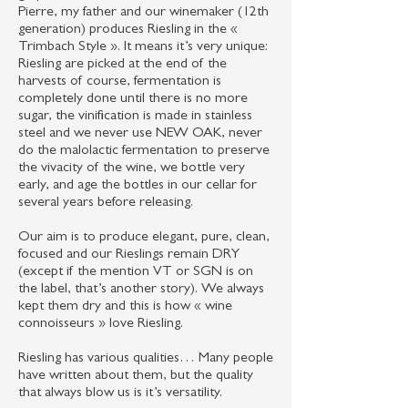
Pierre, my father and our winemaker (12th
generation) produces Riesling in the «
Trimbach Style ». It means it’s very unique:
Riesling are picked at the end of the
harvests of course, fermentation is
completely done until there is no more
sugar, the vinification is made in stainless
steel and we never use NEW OAK, never
do the malolactic fermentation to preserve
the vivacity of the wine, we bottle very
early, and age the bottles in our cellar for
several years before releasing.
Our aim is to produce elegant, pure, clean,
focused and our Rieslings remain DRY
(except if the mention VT or SGN is on
the label, that’s another story). We always
kept them dry and this is how « wine
connoisseurs » love Riesling.
Riesling has various qualities… Many people
have written about them, but the quality
that always blow us is it’s versatility.