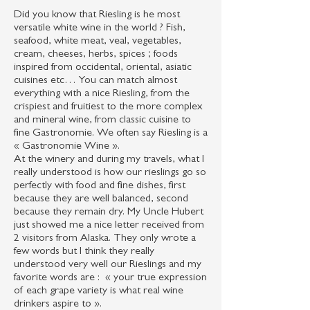
Did you know that Riesling is he most
versatile white wine in the world ? Fish,
seafood, white meat, veal, vegetables,
cream, cheeses, herbs, spices ; foods
inspired from occidental, oriental, asiatic
cuisines etc… You can match almost
everything with a nice Riesling, from the
crispiest and fruitiest to the more complex
and mineral wine, from classic cuisine to
fine Gastronomie. We often say Riesling is a
« Gastronomie Wine ».
At the winery and during my travels, what I
really understood is how our rieslings go so
perfectly with food and fine dishes, first
because they are well balanced, second
because they remain dry. My Uncle Hubert
just showed me a nice letter received from
2 visitors from Alaska. They only wrote a
few words but I think they really
understood very well our Rieslings and my
favorite words are : « your true expression
of each grape variety is what real wine
drinkers aspire to ».