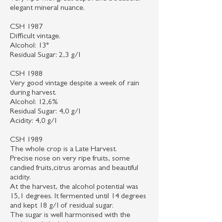
elegant mineral nuance.
CSH 1987
Difficult vintage.
Alcohol: 13°
Residual Sugar: 2,3 g/l
CSH 1988
Very good vintage despite a week of rain
during harvest.
Alcohol: 12,6%
Residual Sugar: 4,0 g/l
Acidity: 4,0 g/l
CSH 1989
The whole crop is a Late Harvest.
Precise nose on very ripe fruits, some
candied fruits,citrus aromas and beautiful
acidity.
At the harvest, the alcohol potential was
15,1 degrees. It fermented until 14 degrees
and kept 18 g/l of residual sugar.
The sugar is well harmonised with the