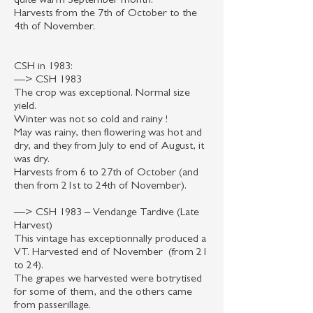
quite warm September month.
Harvests from the 7th of October to the
4th of November.
CSH in 1983:
—> CSH 1983
The crop was exceptional. Normal size
yield.
Winter was not so cold and rainy !
May was rainy, then flowering was hot and
dry, and they from July to end of August, it
was dry.
Harvests from 6 to 27th of October (and
then from 21st to 24th of November).
—> CSH 1983 – Vendange Tardive (Late
Harvest)
This vintage has exceptionnally produced a
VT. Harvested end of November (from 21
to 24).
The grapes we harvested were botrytised
for some of them, and the others came
from passerillage.