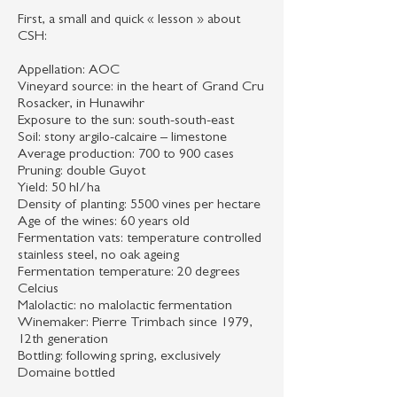
First, a small and quick « lesson » about
CSH:
Appellation: AOC
Vineyard source: in the heart of Grand Cru
Rosacker, in Hunawihr
Exposure to the sun: south-south-east
Soil: stony argilo-calcaire – limestone
Average production: 700 to 900 cases
Pruning: double Guyot
Yield: 50 hl/ha
Density of planting: 5500 vines per hectare
Age of the wines: 60 years old
Fermentation vats: temperature controlled
stainless steel, no oak ageing
Fermentation temperature: 20 degrees
Celcius
Malolactic: no malolactic fermentation
Winemaker: Pierre Trimbach since 1979,
12th generation
Bottling: following spring, exclusively
Domaine bottled