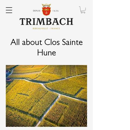
All about Clos Sainte
Hune