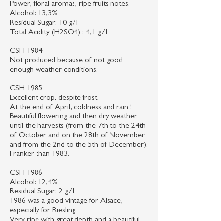
Power, floral aromas, ripe fruits notes.
Alcohol: 13,3%
Residual Sugar: 10 g/l
Total Acidity (H2SO4) : 4,1 g/l
CSH 1984
Not produced because of not good
enough weather conditions.
CSH 1985
Excellent crop, despite frost.
At the end of April, coldness and rain !
Beautiful flowering and then dry weather
until the harvests (from the 7th to the 24th
of October and on the 28th of November
and from the 2nd to the 5th of December).
Franker than 1983.
CSH 1986
Alcohol: 12,4%
Residual Sugar: 2 g/l
1986 was a good vintage for Alsace,
especially for Riesling.
Very ripe with great depth and a beautiful