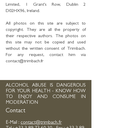
Limited, 1 Grant's Row, Dublin 2
D02HX96, Ireland.
All photos on this site are subject to
copyright. They are all the property of
their respective authors. The photos on
this site may not be copied and used
without the written consent of Trimbach.
For any request, contact him via
contact@trimbach.fr
ALCOHOL ABUSE IS DANGEROUS
FOR YOUR HEALTH - KNOW HOW
TO ENJOY AND CONSUME IN
MODERATION
Contact
E-Mail :
contact@trimbach.fr