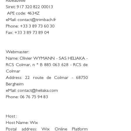
Ribeauvillé
Siret:
917 320 822 00013
​ APE code: 4634Z
eMail:
contact@trimbach.fr
Phone:
+33 3 89 73 60 30
Fax:
+33 3 89 73 89 04
Webmaster:
Name: Olivier WYMANN - SAS HELIAKA -
RCS Colmar, n ° B
885 063 628
- RCS de
Colmar
Address: 22 route de Colmar - 68750
Bergheim
eMail:
contact@heliaka.com
Phone:
06 76 75 94 83
Host :
Host Name: Wix
Postal address: Wix Online Platform