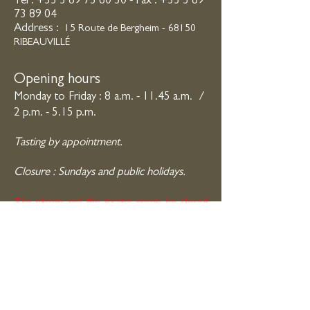
Tel : +33 3 89
73 60 30 - Fax :
+33 3 89
73 89 04
Address :
15 R
oute de Bergheim - 68150
RIBEAUVILLÉ
Opening hours
Monday to Friday : 8 a.m. - 11.45 a.m.
/
2 p.m. - 5.15 p.m.
Tasting by appointment.
Closure : Sundays and public
holidays.
The winery and the tasting room be closed
from 31st of July to 23rd of August 2026.