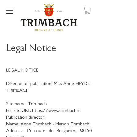
Legal Notice
LEGAL NOTICE
Director of publication: Miss Anne HEYDT-
TRIMBACH
Site name: Trimbach
Full site URL: https://www.trimbach.fr
Publication director:
Name: Anne Trimbach - Maison Trimbach
Address: 15 route de Bergheim, 68150