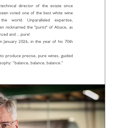
chnical director of the estate since
 been voted one of the best white wine
the world. Unparalleled expertise,
ten nicknamed the "purist" of Alsace, as
nced and ... pure!
 January 2026, in the year of his 70th
to produce precise, pure wines, guided
sophy: “balance, balance, balance.”