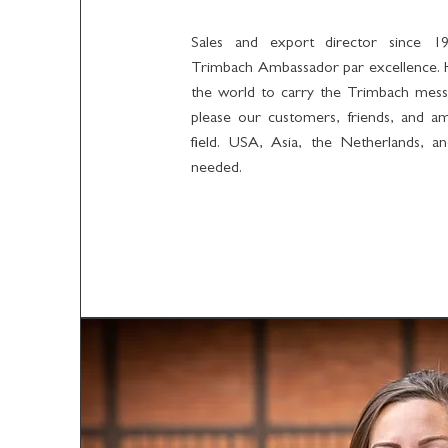
Sales and export director since 19
Trimbach Ambassador par excellence. 
the world to carry the Trimbach mess
please our customers, friends, and a
field. USA, Asia, the Netherlands, a
needed.