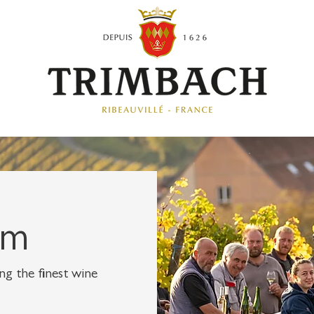
am
g the finest wine