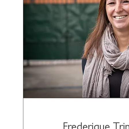
Frederique Tr