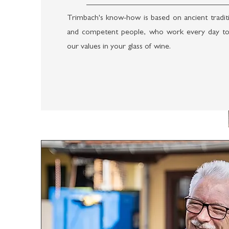
Trimbach's know-how is based on ancient traditi
and competent people, who work every day to
our values in your glass of wine.