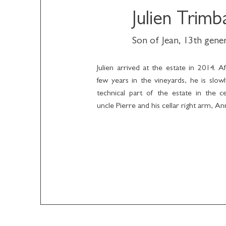
Julien Trimb
Son of Jean, 13th gene
Julien arrived at the estate in 2014. A
few years in the vineyards, he is slow
technical part of the estate in the ce
uncle Pierre and his cellar right arm, A