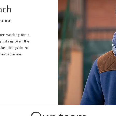
ach
ration
fter working for a
ly taking over the
llar alongside his
nne-Catherine.