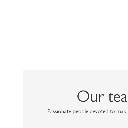
Our te
Passionate people devoted to makin