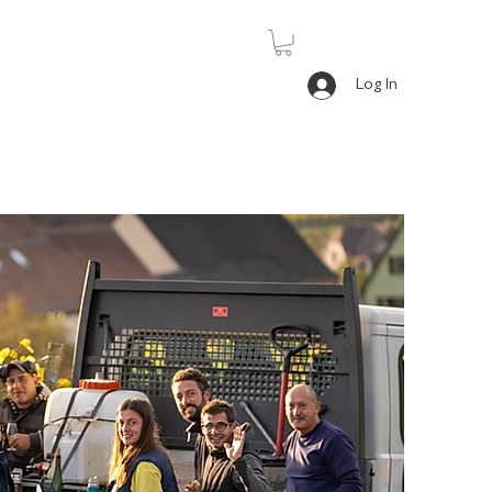
Log In