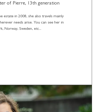
ter of Pierre, 13th generation
e estate in 2008, she also travels mainly
herever needs arise. You can see her in
, Norway, Sweden, etc...