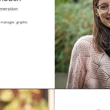
generation
 manages graphic