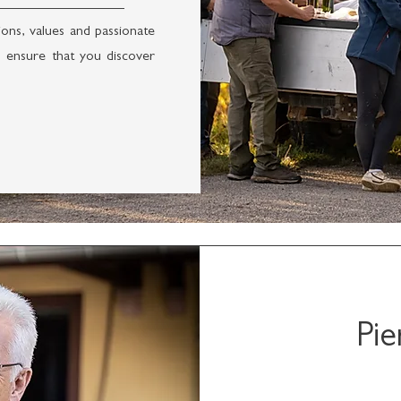
ons, values and passionate
 ensure that you discover
Pie