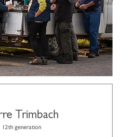
rre Trimbach
12th generation