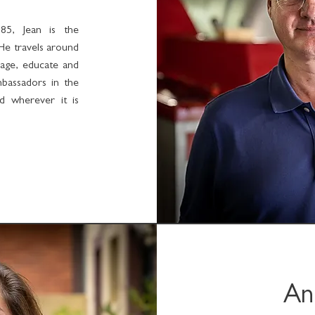
85, Jean is the
He travels around
age, educate and
mbassadors in the
nd wherever it is
An