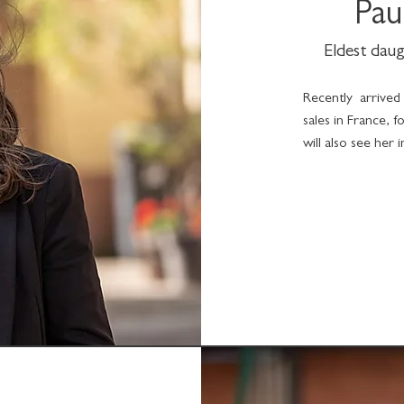
Pau
Eldest daug
Recently arrived
sales in France, 
will also see her