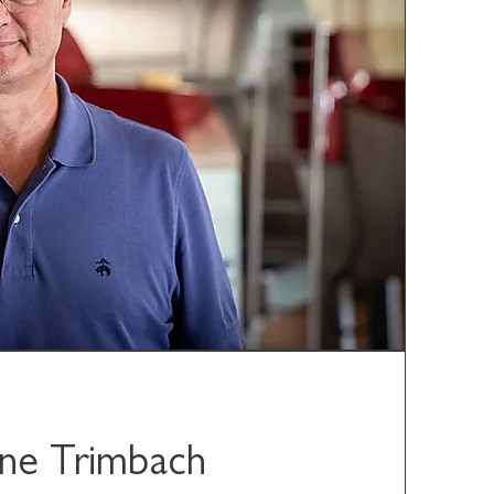
ne Trimbach