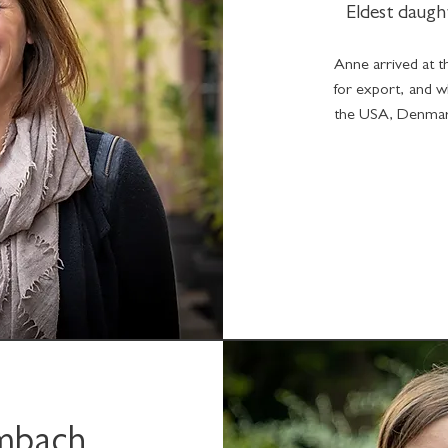
Eldest daugh
Anne arrived at th
for export, and w
the USA, Denmark
imbach