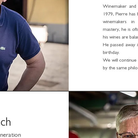
Winemaker and te
1979, Pierre has
winemakers in 
mastery, he is of
his wines are bala
He passed away in
birthday.
We will continue 
by the same philo
ach
eneration