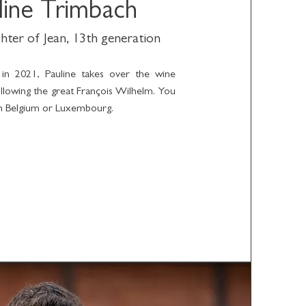
line Trimbach
hter of Jean, 13th generation
 in 2021, Pauline takes over the wine
following the great François Wilhelm. You
 in Belgium or Luxembourg.