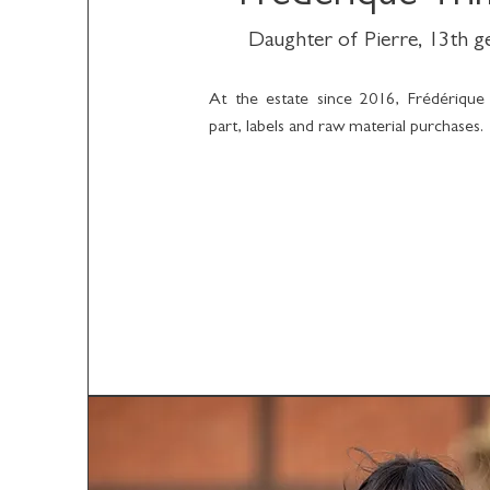
Daughter of Pierre, 13th 
At the estate since 2016, Frédérique
part, labels and raw material purchases.