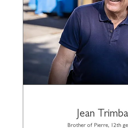
Jean Trimb
Brother of Pierre, 12th g